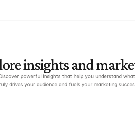
ore insights and marke
Discover powerful insights that help you understand what 
ruly drives your audience and fuels your marketing succes