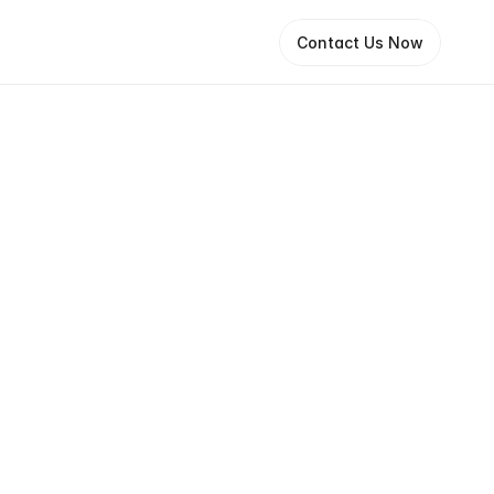
Contact Us Now