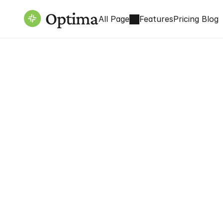
All Page
Features
Pricing 
Blog